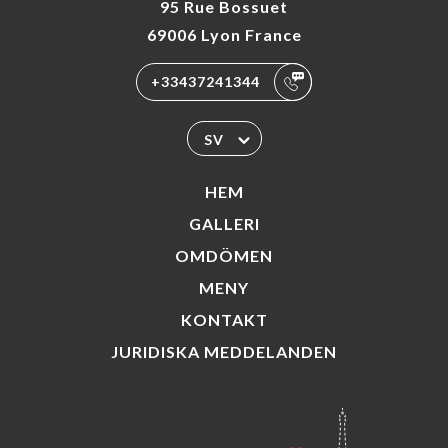
95 Rue Bossuet
69006 Lyon France
+33437241344
SV
HEM
GALLERI
OMDÖMEN
MENY
KONTAKT
JURIDISKA MEDDELANDEN