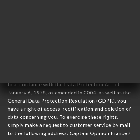
applies" (article 4 of law n° 78-17 of January 6,
1978).
12. Use of data in the context of
newsletter registration.
Data collected for the purpose of sending
commercial offers relating to the ROUSILLE brand.
The data collected may be processed by all
subsidiaries and sub-subsidiaries of the company.
In accordance with the Data Protection Act of
January 6, 1978, as amended in 2004, as well as the
General Data Protection Regulation (GDPR), you
have a right of access, rectification and deletion of
data concerning you. To exercise these rights,
simply make a request to customer service by mail
to the following address: Captain Opinion France /