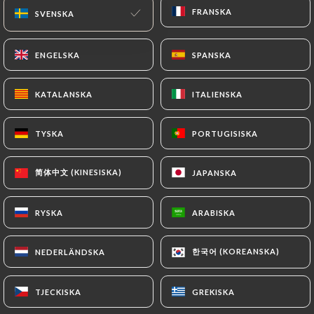
FRANSKA
FRANSKA
SVENSKA
SVENSKA
of Personal Data will be subject to the obligations
imposed on
https://rousille-lyon.fr
by law,
particularly in terms of document retention or
ENGELSKA
ENGELSKA
SPANSKA
SPANSKA
archiving.
KATALANSKA
KATALANSKA
ITALIENSKA
ITALIENSKA
Finally, Users of
https://rousille-lyon.fr
can file a
complaint with the supervisory authorities, and in
TYSKA
TYSKA
PORTUGISISKA
PORTUGISISKA
particular the CNIL
(
https://www.cnil.fr/fr/plaintes
).
简体中文 (KINESISKA)
简体中文 (KINESISKA)
JAPANSKA
JAPANSKA
7.4 Non-communication of personal data
RYSKA
RYSKA
ARABISKA
ARABISKA
https://rousille-lyon.fr
refrains from processing,
hosting or transferring the Information collected
about its Customers to a country located outside
한국어 (KOREANSKA)
한국어 (KOREANSKA)
NEDERLÄNDSKA
NEDERLÄNDSKA
the European Union or recognized as "not
adequate" by the European Commission without
TJECKISKA
TJECKISKA
GREKISKA
GREKISKA
informing the customer beforehand. However,