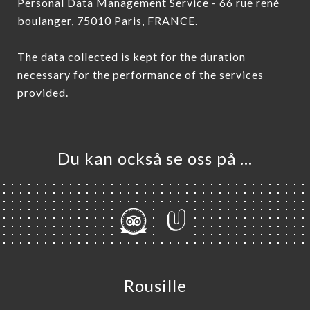
Personal Data Management Service - 66 rue rené
boulanger, 75010 Paris, FRANCE.
The data collected is kept for the duration
necessary for the performance of the services
provided.
Du kan också se oss på …
Rousille